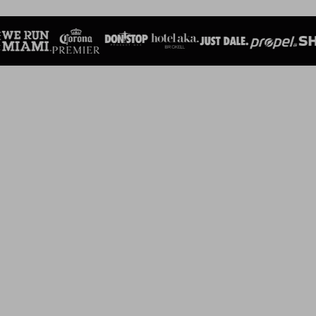
SEE ALL RACES
SUPERINTENDENT'S 5K
March 7, 2026 7:30 AM
Maurice A. Ferre Park 1095 Biscayne Blvd. Miami, FL 33132
REGISTER
MIAMI EXECUTIVE AIRPORT 5K
March 21, 2026 7:30 AM
The Wings Over Miami Museum 14710 SW 128th Street Miami,