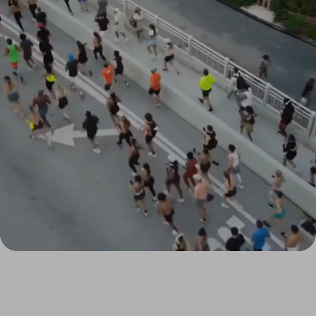
1,500
+
2009