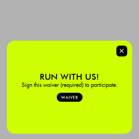
SPONSORED BY:
Baptist Health
‍Homestead Hospital

975 Baptist Way, Homestead, FL 33033
LEARN MORE
RUN WITH US!
Sign this waiver (required) to participate.
WAIVER
DORAL
Baptist Health Doral Run Club brings the fire to your Monday. It’s 3.5