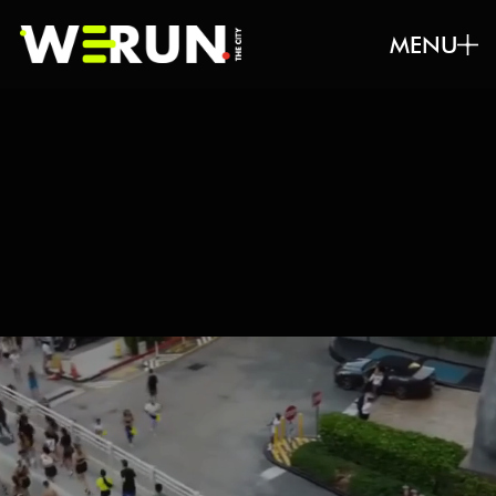
MENU
CLOSE